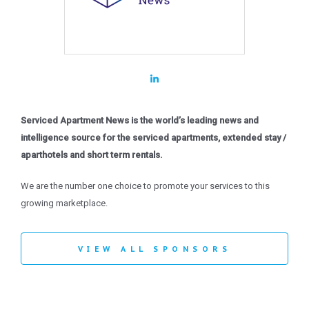
Serviced Apartment News is the world’s leading news and
intelligence source for the serviced apartments, extended stay /
aparthotels and short term rentals.
We are the number one choice to promote your services to this
growing marketplace.
VIEW ALL SPONSORS