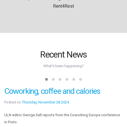
Rent4Rest
Recent News
What's been happening?
Coworking, coffee and calories
Posted on
Thursday, November 28 2024
ULN editor George Sell reports from the Coworking Europe conference
in Porto.