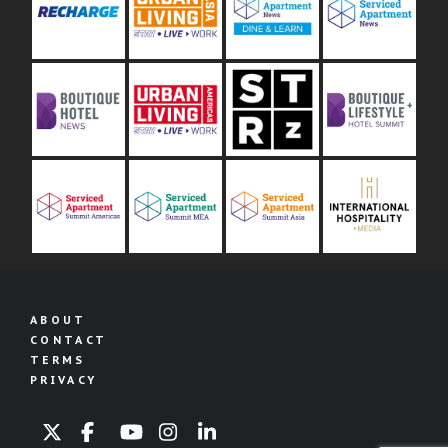
ABOUT
CONTACT
TERMS
PRIVACY