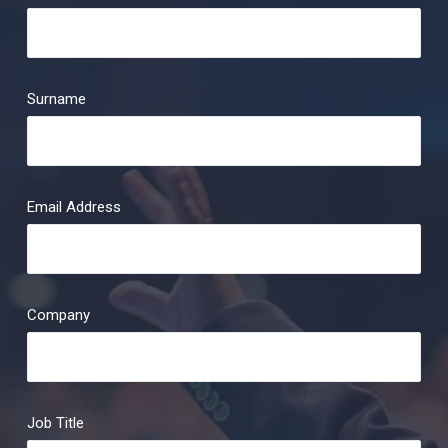
Surname
Email Address
Company
Job Title