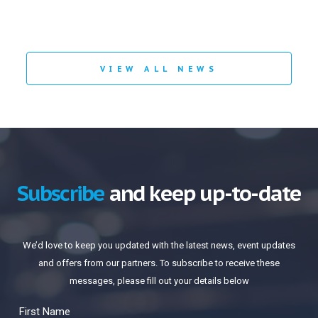
VIEW ALL NEWS
Subscribe
and keep up-to-date
We’d love to keep you updated with the latest news, event updates
and offers from our partners. To subscribe to receive these
messages, please fill out your details below
First Name