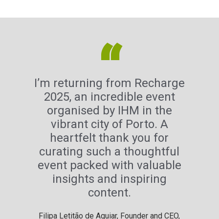
“
I’m returning from Recharge
2025, an incredible event
organised by IHM in the
vibrant city of Porto. A
heartfelt thank you for
curating such a thoughtful
event packed with valuable
insights and inspiring
content.
Filipa Letitão de Aguiar, Founder and CEO,