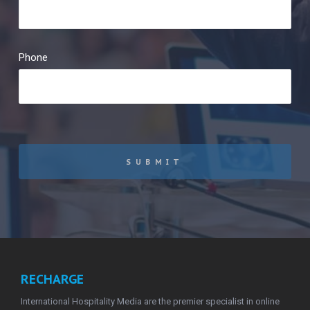
Phone
SUBMIT
RECHARGE
International Hospitality Media are the premier specialist in online