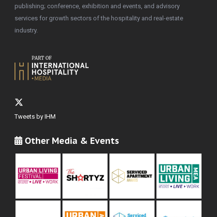
publishing; conference, exhibition and events, and advisory
services for growth sectors of the hospitality and real-estate
industry.
Tweets by IHM
Other Media & Events