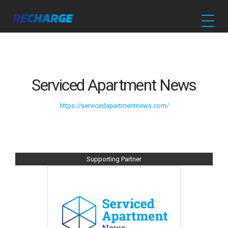
Serviced Apartment News
https://servicedapartmentnews.com/
Supporting Partner