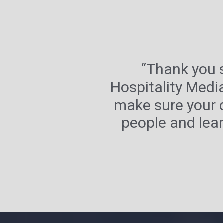
“Thank you 
Hospitality Medi
make sure your 
people and lear