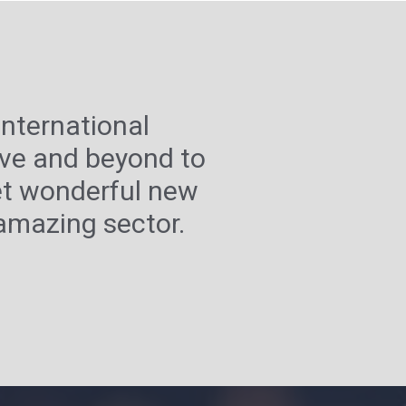
nternational
ove and beyond to
et wonderful new
 amazing sector.