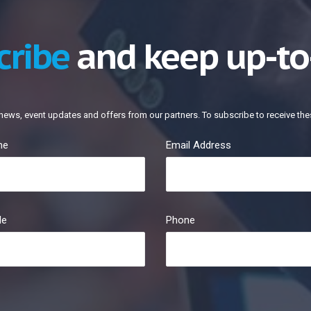
cribe
and keep up-to
news, event updates and offers from our partners. To subscribe to receive the
me
Email Address
le
Phone