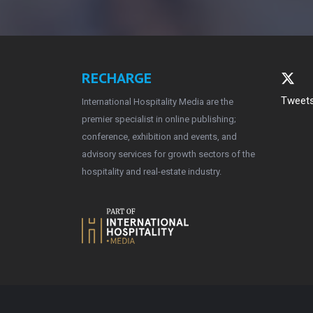
RECHARGE
Tweets
International Hospitality Media are the
premier specialist in online publishing;
conference, exhibition and events, and
advisory services for growth sectors of the
hospitality and real-estate industry.