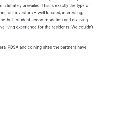
n ultimately prevailed. This is exactly the type of
g our investors – well located, interesting,
pose-built student accommodation and co-living
sive living experience for the residents. We couldn’t
everal PBSA and coliving sites the partners have