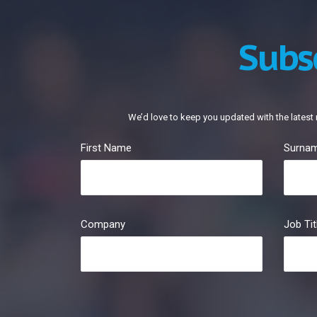
Subs
We’d love to keep you updated with the latest 
First Name
Surna
Company
Job Tit