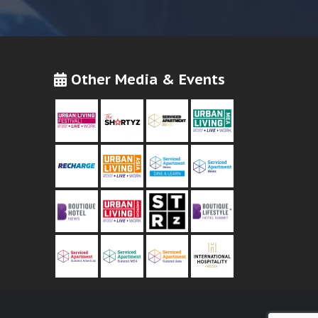
Other Media & Events