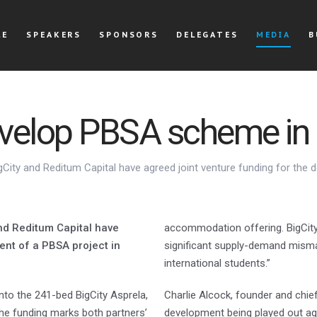
LE
SPEAKERS
SPONSORS
DELEGATES
MEDIA
B
evelop PBSA scheme in 
igCity and Reditum Capital have agreed joint venture funding for the 
and Reditum Capital have
accommodation offering. BigCity 
ent of a PBSA project in
significant supply-demand mismat
international students.”
 into the 241-bed BigCity Asprela,
Charlie Alcock, founder and chief 
 The funding marks both partners’
development being played out ag