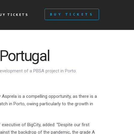
BUY TICKETS
UY TICKETS
Portugal
development of a PBSA project in Porto.
Asprela is a compelling opportunity, as there is a
ch in Porto, owing particularly to the growth in
executive of BigCity, added: “Despite our first
ainst the backdrop of the pandemic, the grade A