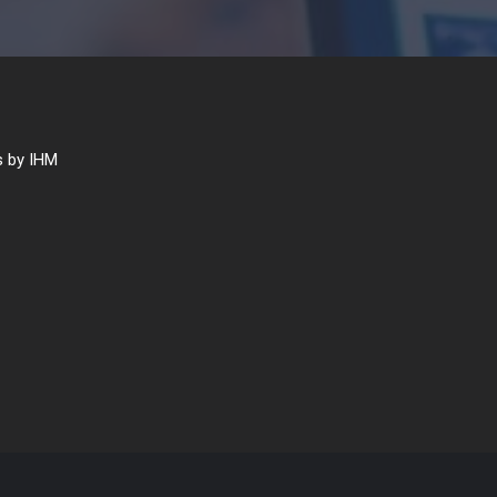
 by IHM