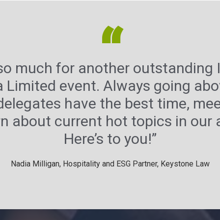
“
so much for another outstanding I
a Limited event. Always going ab
delegates have the best time, me
n about current hot topics in our
Here’s to you!”
Nadia Milligan, Hospitality and ESG Partner, Keystone Law