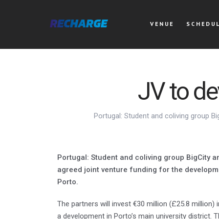
VENUE
SCHEDU
JV to d
Portugal: Student and coliving group B
Portugal: Student and coliving group BigCity 
agreed joint venture funding for the developm
Porto.
The partners will invest €30 million (£25.8 million)
a development in Porto’s main university district.