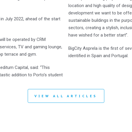
location and high quality of desig
development we want to be offerin
in July 2022, ahead of the start
sustainable buildings in the pur
sectors, creating a stylish, inclu
have wished for a better start”.
 will be operated by CRM
 services, TV and gaming lounge,
BigCity Asprela is the first of s
op terrace and gym.
identified in Spain and Portugal.
ditum Capital, said: “This
astic addition to Porto’s student
VIEW ALL ARTICLES