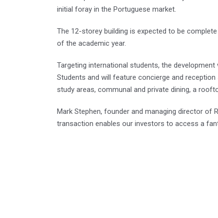
initial foray in the Portuguese market.
The 12-storey building is expected to be complete 
of the academic year.
Targeting international students, the development
Students and will feature concierge and reception
study areas, communal and private dining, a rooft
Mark Stephen, founder and managing director of Re
transaction enables our investors to access a fant