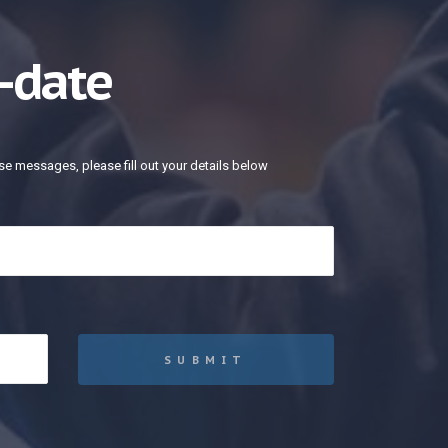
-date
se messages, please fill out your details below
SUBMIT